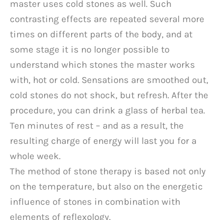
master uses cold stones as well. Such
contrasting effects are repeated several more
times on different parts of the body, and at
some stage it is no longer possible to
understand which stones the master works
with, hot or cold. Sensations are smoothed out,
cold stones do not shock, but refresh. After the
procedure, you can drink a glass of herbal tea.
Ten minutes of rest – and as a result, the
resulting charge of energy will last you for a
whole week.
The method of stone therapy is based not only
on the temperature, but also on the energetic
influence of stones in combination with
elements of reflexology.