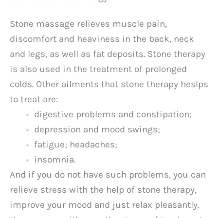
Stone massage relieves muscle pain,
discomfort and heaviness in the back, neck
and legs, as well as fat deposits. Stone therapy
is also used in the treatment of prolonged
colds. Other ailments that stone therapy heslps
to treat are:
digestive problems and constipation;
depression and mood swings;
fatigue; headaches;
insomnia.
And if you do not have such problems, you can
relieve stress with the help of stone therapy,
improve your mood and just relax pleasantly.