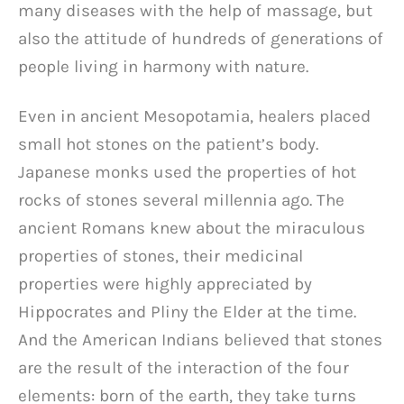
many diseases with the help of massage, but
also the attitude of hundreds of generations of
people living in harmony with nature.
Even in ancient Mesopotamia, healers placed
small hot stones on the patient’s body.
Japanese monks used the properties of hot
rocks of stones several millennia ago. The
ancient Romans knew about the miraculous
properties of stones, their medicinal
properties were highly appreciated by
Hippocrates and Pliny the Elder at the time.
And the American Indians believed that stones
are the result of the interaction of the four
elements: born of the earth, they take turns