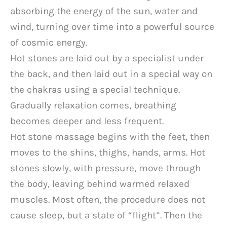
absorbing the energy of the sun, water and
wind, turning over time into a powerful source
of cosmic energy.
Hot stones are laid out by a specialist under
the back, and then laid out in a special way on
the chakras using a special technique.
Gradually relaxation comes, breathing
becomes deeper and less frequent.
Hot stone massage begins with the feet, then
moves to the shins, thighs, hands, arms. Hot
stones slowly, with pressure, move through
the body, leaving behind warmed relaxed
muscles. Most often, the procedure does not
cause sleep, but a state of “flight”. Then the