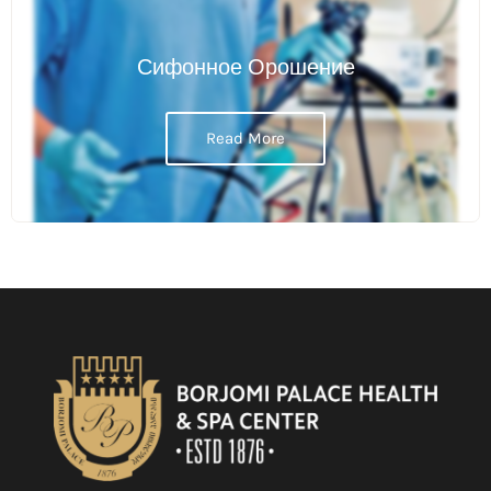
Сифонное Орошение
Read More