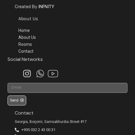
INFNITY
Created By
About Us
Home
About Us
Rooms
Contact
Social Networks
Send
Contact
Georgia, Borjomi, Gamsakhurdia Street #17
+995 032 2 43 00 31