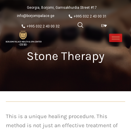
Georgia, Borjomi, Gamsakhurdia Street #17
info@borjomipalace.ge
+995 032 2 43 00 31
EN
+995 032 2 43 00 32
Stone Therapy
This is a unique healing procedure. This
method is not just an effective treatment of