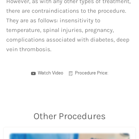
However, as with any other types of treatment,
there are contraindications to the procedure.
They are as follows: insensitivity to
temperature, spinal injuries, pregnancy,
complications associated with diabetes, deep
vein thrombosis.
Watch Video
Procedure Price:
Other Procedures