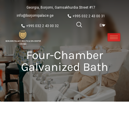
Georgia, Borjomi, Gamsakhurdia Street #17
info@borjomipalace.ge
+995 032 2 43 00 31
EN
+995 032 2 43 00 32
Four-Chamber
Galvanized Bath