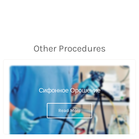
Other Procedures
Сифонное Орошение
Read More