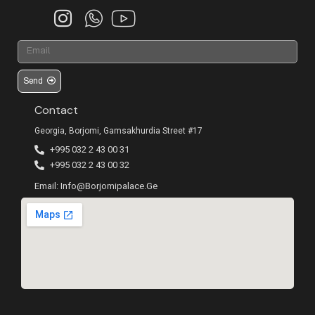
Send
Contact
Georgia, Borjomi, Gamsakhurdia Street #17
+995 032 2 43 00 31
+995 032 2 43 00 32
Email: Info@borjomipalace.ge