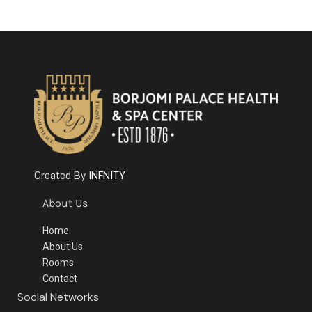
INFNITY
Created By
About Us
Home
About Us
Rooms
Contact
Social Networks