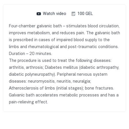
Watch video
100 GEL
Four-chamber galvanic bath – stimulates blood circulation,
improves metabolism, and reduces pain. The galvanic bath
is prescribed in cases of impaired blood supply to the
limbs and rheumatological and post-traumatic conditions.
Duration – 20 minutes.
The procedure is used to treat the following diseases:
arthritis, arthrosis; Diabetes mellitus (diabetic arthropathy,
diabetic polyneuropathy). Peripheral nervous system
diseases: neuromyositis, neuritis, neuralgia;
Atherosclerosis of limbs (initial stages); bone fractures.
Galvanic bath accelerates metabolic processes and has a
pain-relieving effect.