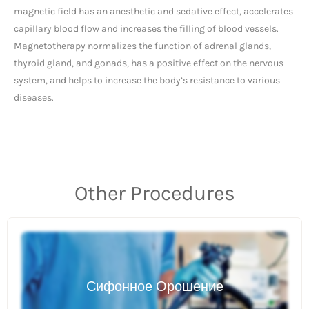
magnetic field has an anesthetic and sedative effect, accelerates
capillary blood flow and increases the filling of blood vessels.
Magnetotherapy normalizes the function of adrenal glands,
thyroid gland, and gonads, has a positive effect on the nervous
system, and helps to increase the body’s resistance to various
diseases.
Other Procedures
Сифонное Орошение