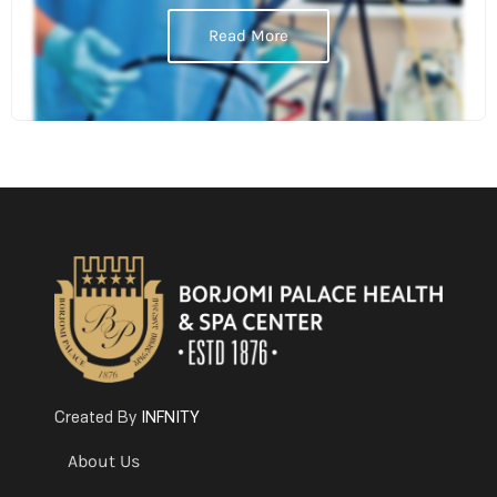
Read More
INFNITY
Created By
About Us