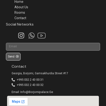
Home
About Us
Rooms
Contact
Social Networks
Send
Contact
Georgia, Borjomi, Gamsakhurdia Street #17
+995 032 2 43 00 31
+995 032 2 43 00 32
Email: Info@borjomipalace.ge