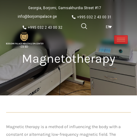
Georgia, Borjomi, Gamsakhurdia Street #17
info@borjomipalace.ge
+995 032 2 43 00 31
EN
+995 032 2 43 00 32
Magnetotherapy
Magnetic therapy is a method of influencing the body with a
constant or alternating low-frequency magnetic field. The