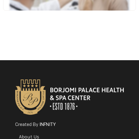
INFNITY
Created By
About Us