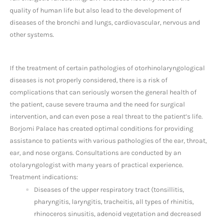
quality of human life but also lead to the development of
diseases of the bronchi and lungs, cardiovascular, nervous and
other systems.
If the treatment of certain pathologies of otorhinolaryngological
diseases is not properly considered, there is a risk of
complications that can seriously worsen the general health of
the patient, cause severe trauma and the need for surgical
intervention, and can even pose a real threat to the patient’s life.
Borjomi Palace has created optimal conditions for providing
assistance to patients with various pathologies of the ear, throat,
ear, and nose organs. Consultations are conducted by an
otolaryngologist with many years of practical experience.
Treatment indications:
Diseases of the upper respiratory tract (tonsillitis,
pharyngitis, laryngitis, tracheitis, all types of rhinitis,
rhinoceros sinusitis, adenoid vegetation and decreased