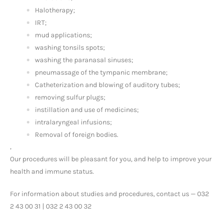
Halotherapy;
IRT;
mud applications;
washing tonsils spots;
washing the paranasal sinuses;
pneumassage of the tympanic membrane;
Catheterization and blowing of auditory tubes;
removing sulfur plugs;
instillation and use of medicines;
intralaryngeal infusions;
Removal of foreign bodies.
,
Our procedures will be pleasant for you, and help to improve your
health and immune status.
For information about studies and procedures, contact us — 032
2 43 00 31 | 032 2 43 00 32