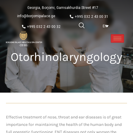
Georgia, Borjomi, Gamsakhurdia Street #17
info@borjomipalace.ge
+995 032 2 43 00 31
EN
+995 032 2 43 00 32
Otorhinolaryngology
Effective treatment of nose, throat and ear diseases is of great
importance for
maintaining the health of the human body and
full energetic functioning. ENT diseases not only worsen the