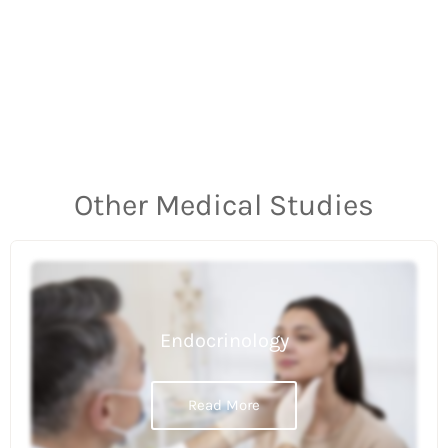
Other Medical Studies
Endocrinology
Read More