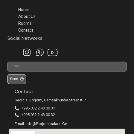
Home
About Us
Rooms
Contact
Social Networks
Send
Contact
Georgia, Borjomi, Gamsakhurdia Street #17
+995 032 2 43 00 31
+995 032 2 43 00 32
Email: Info@borjomipalace.ge