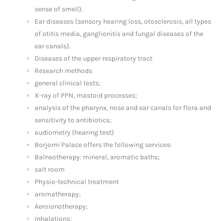
sense of smell).
Ear diseases (sensory hearing loss, otosclerosis, all types
of otitis media, ganglionitis and fungal diseases of the
ear canals).
Diseases of the upper respiratory tract
Research methods
general clinical tests;
X-ray of PPN, mastoid processes;
analysis of the pharynx, nose and ear canals for flora and
sensitivity to antibiotics;
audiometry (hearing test)
Borjomi Palace offers the following services:
Balneotherapy: mineral, aromatic baths;
salt room
Physio-technical treatment
aromatherapy;
Aeroionotherapy;
inhalations;